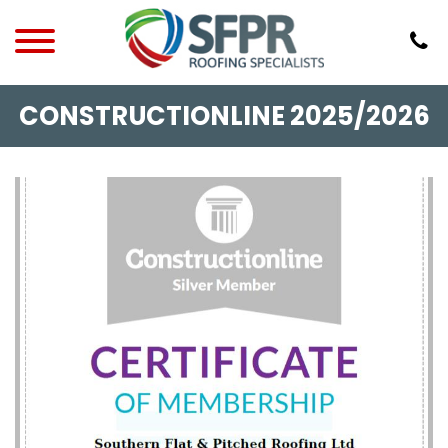
CONSTRUCTIONLINE 2025/2026