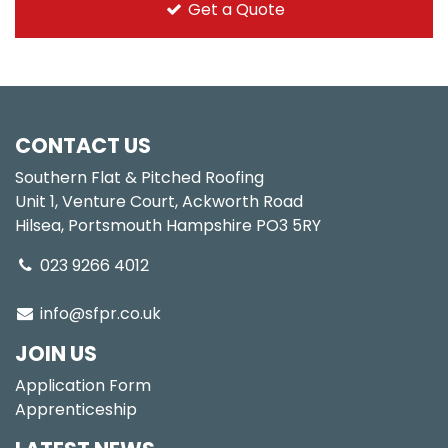
Get a Quote
CONTACT US
Southern Flat & Pitched Roofing
Unit 1, Venture Court, Ackworth Road
Hilsea, Portsmouth Hampshire PO3 5RY
023 9266 4012
info@sfpr.co.uk
JOIN US
Application Form
Apprenticeship