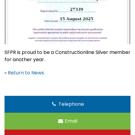
SFPR is proud to be a Constructionline Silver member
for another year.
« Return to News
Telephone
Email