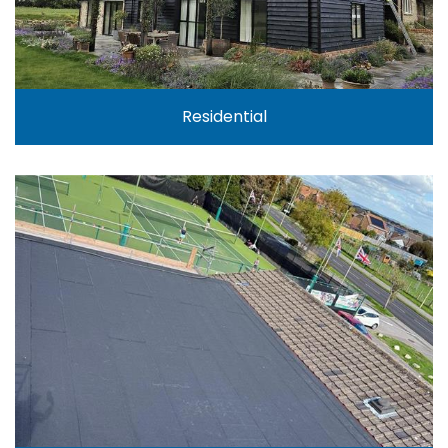
Residential