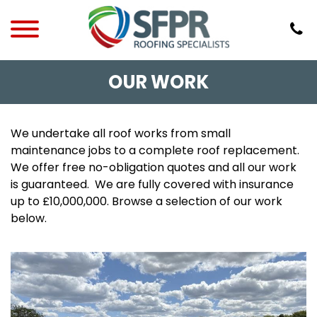
OUR WORK
We undertake all roof works from small
maintenance jobs to a complete roof replacement.
We offer free no-obligation quotes and all our work
is guaranteed. We are fully covered with insurance
up to £10,000,000. Browse a selection of our work
below.