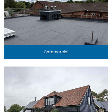
Commercial