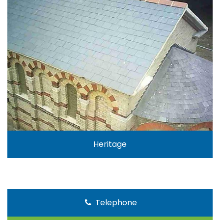
Heritage
Telephone