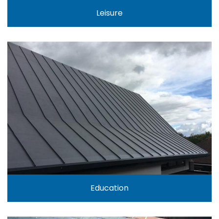
Leisure
Education