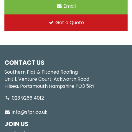
Email
Get a Quote
CONTACT US
Southern Flat & Pitched Roofing
Unit 1, Venture Court, Ackworth Road
Hilsea, Portsmouth Hampshire PO3 5RY
023 9266 4012
info@sfpr.co.uk
JOIN US