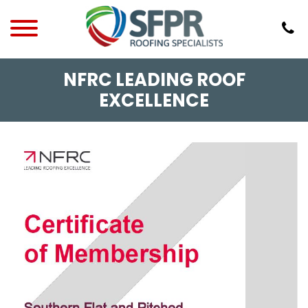
NFRC LEADING ROOF
EXCELLENCE