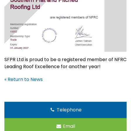
SFPR Ltd is proud to be a registered member of NFRC
Leading Roof Excellence for another year!
« Return to News
Telephone
Email