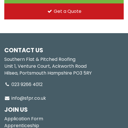
Get a Quote
CONTACT US
Southern Flat & Pitched Roofing
Unit 1, Venture Court, Ackworth Road
Hilsea, Portsmouth Hampshire PO3 5RY
023 9266 4012
info@sfpr.co.uk
JOIN US
Application Form
Apprenticeship