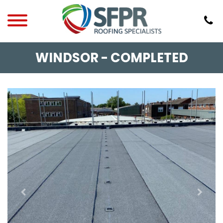
WINDSOR - COMPLETED
Previous
Next