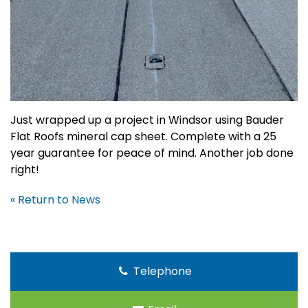
Just wrapped up a project in Windsor using Bauder
Flat Roofs mineral cap sheet. Complete with a 25
year guarantee for peace of mind. Another job done
right!
« Return to News
Telephone