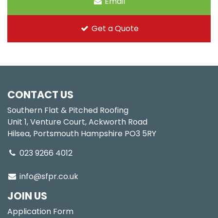
Email
Get a Quote
CONTACT US
Southern Flat & Pitched Roofing
Unit 1, Venture Court, Ackworth Road
Hilsea, Portsmouth Hampshire PO3 5RY
023 9266 4012
info@sfpr.co.uk
JOIN US
Application Form